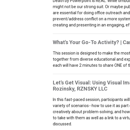
Death by Powerpoint is REAL. While ombud
might not be our strong suit. Or maybe publ
are essential for doing office outreach an
prevent/address conflict on a more systemic
creating and presenting in an engaging, ef
What's Your Go-To Activity? | C
This session is designed to make the most o
together from diverse educational and expe
each will have 2 minutes to share ONE of the
Let's Get Visual: Using Visual Im
Rozinsky,
RZNSKY LLC
In this fast-paced session, participants wi
variety of scenarios--how to use it as part 
creatively about problem-solving; and how t
to take with them as well as a link to a vir
discussed.