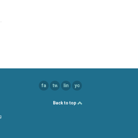
facebook
twitter
linkedin
youtube
Back to top
g