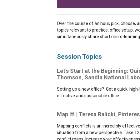
Over the course of an hour, pick, choose, 
topics relevant to practice, office setup, 
simultaneously share short micro-learning 
Session Topics
Let's Start at the Beginning: Qui
Thomson, Sandia National Labo
Setting up a new office? Get a quick, high
effective and sustainable office
Map It! | Teresa Ralicki, Pinteres
Mapping conflicts is an incredibly effectiv
situation from a new perspective. Take 12
conflict maps. Increase your effectiveness 