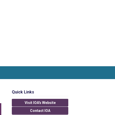
Quick Links
Visit IOA's Website
Contact IOA