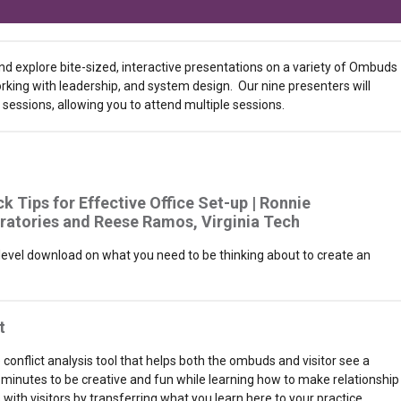
and explore bite-sized, interactive presentations on a variety of Ombuds
working with leadership, and system design. Our nine presenters will
sessions, allowing you to attend multiple sessions.
ck Tips for Effective Office Set-up | Ronnie
ratories and
Reese Ramos, Virginia Tech
-level download on what you need to be thinking about to create an
t
e conflict analysis tool that helps both the ombuds and visitor see a
 minutes to be creative and fun while learning how to make relationship
with visitors by transferring what you learn here to your practice.