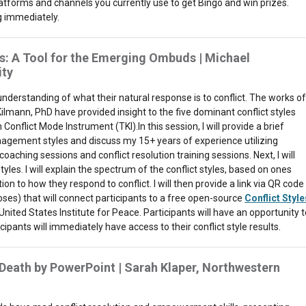
atforms and channels you currently use to get Bingo and win prizes.
ng immediately.
s: A Tool for the Emerging Ombuds | Michael
ity
 understanding of what their natural response is to conflict. The works of
mann, PhD have provided insight to the five dominant conflict styles
onflict Mode Instrument (TKI).In this session, I will provide a brief
anagement styles and discuss my 15+ years of experience utilizing
oaching sessions and conflict resolution training sessions. Next, I will
yles. I will explain the spectrum of the conflict styles, based on ones
on to how they respond to conflict. I will then provide a link via QR code
oses) that will connect participants to a free open-source
Conflict Style
United States Institute for Peace. Participants will have an opportunity t
pants will immediately have access to their conflict style results.
 Death by PowerPoint | Sarah Klaper, Northwestern