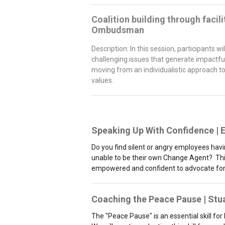
Coalition building through facil
Ombudsman
Description: In this session, participants 
challenging issues that generate impactful
moving from an individualistic approach t
values.
Speaking Up With Confidence |
E
Do you find silent or angry employees havi
unable to be their own Change Agent? This a
empowered and confident to advocate for
Coaching the Peace Pause |
Stu
The "Peace Pause" is an essential skill for