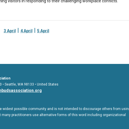
ching visitors in responding to their challenging workplace conflicts.
|
|
3 April
4 April
5 April
iation
0 • Seattle, WA 98133 • United States
budsassociation.org
 widest possible community and is not intended to discourage others from usin
 many practitioners use alternative forms of this word including organizational