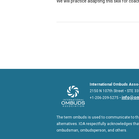
We will practice adapting this skill for coa
International Ombuds Assoc
2150 N 107th Street • STE 33
info@om
+1-206-209-5275 •
The term ombuds is used to communicate to the
alternatives. IOA respectfully acknowledges that
ombudsman, ombudsperson, and others.