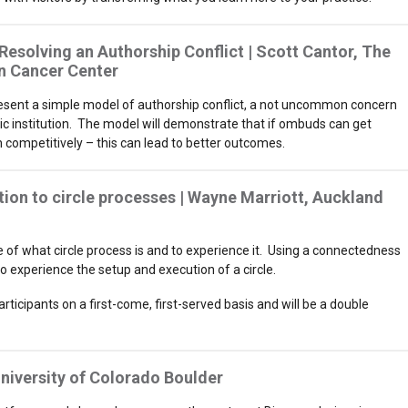
solving an Authorship Conflict | Scott Cantor, The
n Cancer Center
resent a simple model of authorship conflict, a not uncommon concern
c institution. The model will demonstrate that if ombuds can get
an competitively – this can lead to better outcomes.
ion to circle processes | Wayne Marriott, Auckland
te of what circle process is and to experience it. Using a connectedness
o experience the setup and execution of a circle.
articipants on a first-come, first-served basis and will be a double
 University of Colorado Boulder