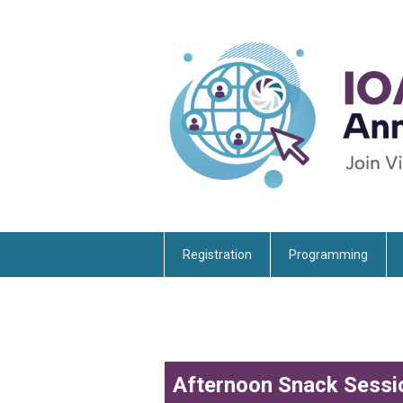
Registration
Programming
Afternoon Snack Sessi