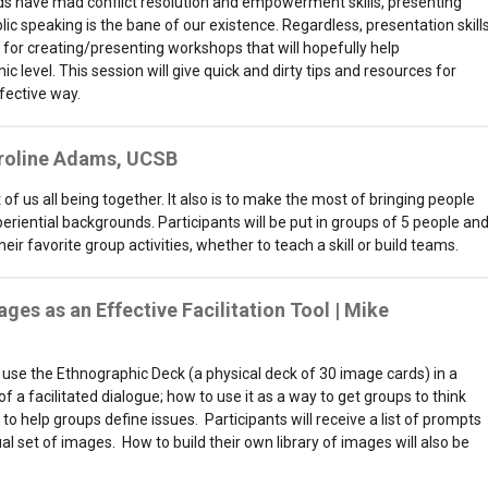
s have mad conflict resolution and empowerment skills, presenting
ic speaking is the bane of our existence. Regardless, presentation skill
d for creating/presenting workshops that will hopefully help
 level. This session will give quick and dirty tips and resources for
fective way.
aroline Adams, UCSB
f us all being together. It also is to make the most of bringing people
riential backgrounds. Participants will be put in groups of 5 people an
ir favorite group activities, whether to teach a skill or build teams.
ages as an Effective Facilitation Tool |
Mike
ll use the Ethnographic Deck (a physical deck of 30 image cards) in a
of a facilitated dialogue; how to use it as a way to get groups to think
o help groups define issues. Participants will receive a list of prompts
tual set of images. How to build their own library of images will also be