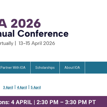
Partner With IOA
Scholarships
About IOA
|
|
3 April
4 April
5 April
ons: 4 APRIL | 2:30 PM – 3:30 PM PT