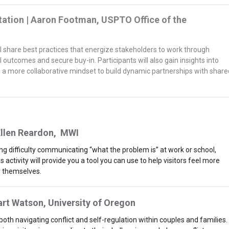
itation | Aaron Footman, USPTO Office of the
will share best practices that energize stakeholders to work through
 outcomes and secure buy-in. Participants will also gain insights into
o a more collaborative mindset to build dynamic partnerships with share
llen Reardon,
MWI
ng difficulty communicating “what the problem is” at work or school,
ctivity will provide you a tool you can use to help visitors feel more
 themselves.
art Watson, University of Oregon
 both navigating conflict and self-regulation within couples and families.