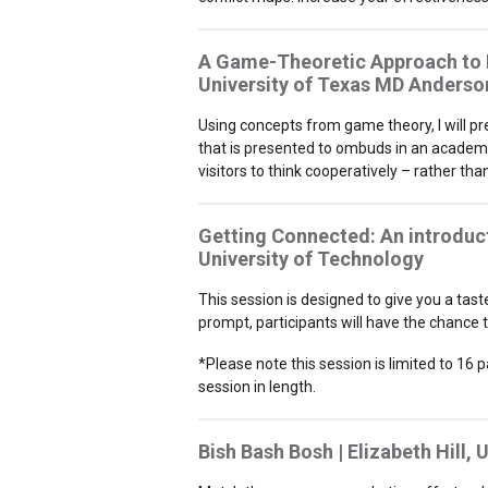
A Game-Theoretic Approach to Re
University of Texas MD Anderso
Using concepts from game theory, I will p
that is presented to ombuds in an academi
visitors to think cooperatively – rather th
Getting Connected: An introduct
University of Technology
This session is designed to give you a tas
prompt, participants will have the chance t
*Please note this session is limited to 16 p
session in length.
Bish Bash Bosh | Elizabeth Hill,