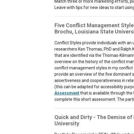
Match three or more marketing efforts, pl
Leave with tips for new ideas to start usi
Five Conflict Management Style
Brochu, Louisiana State Univers
Conflict Styles provide individuals with an
researchers Ken Thomas, PhD and Ralph Kil
that are identified via the Thomas-Kilmann C
overview on the history of the conflict m
conflict management styles in my conflict c
provide an overview of the five dominant st
assertiveness and cooperativeness in relati
(this can be adapted for accessibility purp
Assessment
that is available through the 
complete this short assessment. The partici
Quick and Dirty - The Demise of
University