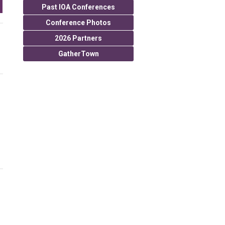
Past IOA Conferences
Conference Photos
2026 Partners
GatherTown