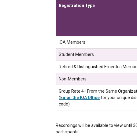
Registration Type
IOA Members
Student Members
Retired & Distinguished Emeritus Memb
Non-Members
Group Rate 4+ From the Same Organizat
(
Email the IOA Office
for your unique di
code)
Recordings will be available to view until 
participants.