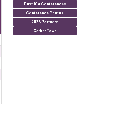
Past IOA Conferences
Conference Photos
2026 Partners
GatherTown