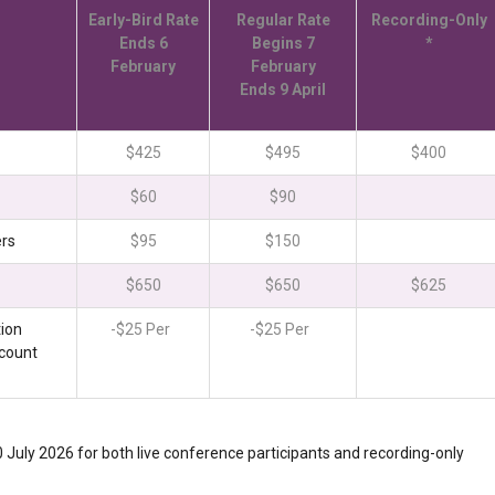
Early-Bird Rate
Regular Rate
Recording-Only
Ends 6
Begins 7
*
February
February
Ends 9 April
$425
$495
$400
$60
$90
ers
$95
$150
$650
$650
$625
ion
-$25 Per
-$25 Per
scount
30 July 2026 for both live conference participants and recording-only