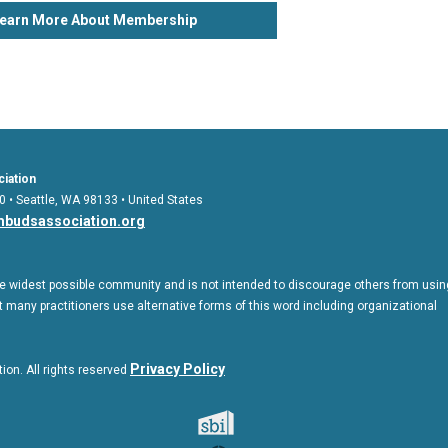
earn More About Membership
iation
0 • Seattle, WA 98133 • United States
budsassociation.org
 widest possible community and is not intended to discourage others from usin
 many practitioners use alternative forms of this word including organizational
Privac
y Policy
on. All rights reserved