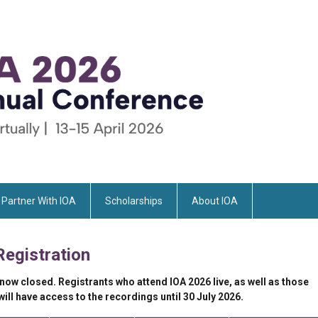
Partner With IOA
Scholarships
About IOA
Registration
 now closed. Registrants who attend IOA 2026 live, as well as those
ll have access to the recordings until 30 July 2026.