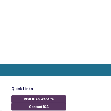
Quick Links
Visit IOA's Website
Contact IOA