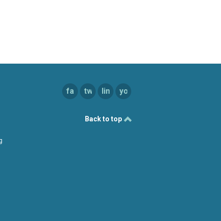
facebook
twitter
linkedin
youtube
Back to top
g