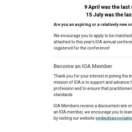
9 April was the last
15 July was the las
Are you an aspiring or a relatively ne
We encourage you to apply to be matched 
attached to this year’s IOA annual confer
registered for the conference!
Become an IOA Member
Thank you for your interest in joining the
mission of IOA is to support and advance 
profession and to ensure that practitioner
standards.
IOA Members receive a discounted rate on c
an IOA member, we encourage you to learn 
by visiting our website
ombudsassociati