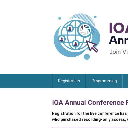
Registration
Programming
IOA Annual Conference 
Registration for the live conference has
who purchased recording-only access, wi