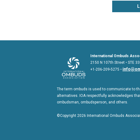
L
International Ombuds Assoc
2150 N 107th Street • STE 33
info@om
+1-206-209-5275 •
The term ombuds is used to communicate to the
alternatives. IOA respectfully acknowledges that
ombudsman, ombudsperson, and others.
©Copyright 2026 International Ombuds Associati