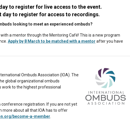
 day to register for live access to the event.
t day to register for access to recordings.
w ombuds looking to meet an experienced ombuds?
with a mentor through the Mentoring Café! This is a new program
ence.
Apply by 8 March to be matched with a mentor
after you have
 International Ombuds Association (IOA). The
the global organizational ombuds
s work to the highest professional
onference registration. If you are not yet
more about all that IOA has to offer
on.org/become-a-member
.