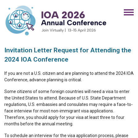
Invitation Letter Request for Attending the
2024 IOA Conference
If you are not a U.S. citizen and are planning to attend the 2024 IOA
Conference, advance planning is critical.
Some citizens of some foreign countries will need a visa to enter
the United States to attend. Because of U.S. State Department
regulations, U.S. embassies and consulates may require a face-to-
face interview for most non-immigrant visa applications.
Therefore, you should apply for your visa at least three to four
months before the annual meeting.
To schedule an interview for the visa application process, please