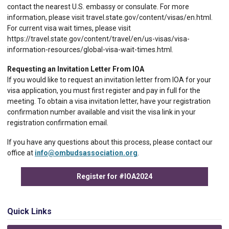
contact the nearest U.S. embassy or consulate. For more
information, please visit travel.state.gov/content/visas/en.html.
For current visa wait times, please visit
https://travel.state.gov/content/travel/en/us-visas/visa-
information-resources/global-visa-wait-times.html.
Requesting an Invitation Letter From IOA
If you would like to request an invitation letter from IOA for your
visa application, you must first register and pay in full for the
meeting. To obtain a visa invitation letter, have your registration
confirmation number available and visit the visa link in your
registration confirmation email.
If you have any questions about this process, please contact our
office at
info@ombudsassociation.org
.
Register for #IOA2024
Quick Links