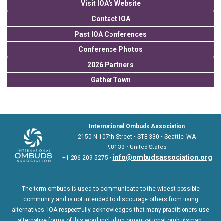
Visit IOA's Website
Contact IOA
Past IOA Conferences
Conference Photos
2026 Partners
GatherTown
International Ombuds Association
2150 N 107th Street • STE 330 • Seattle, WA
98133 • United States
info@ombudsassociation.org
+1-206-209-5275 •
The term ombuds is used to communicate to the widest possible
community and is not intended to discourage others from using
alternatives. IOA respectfully acknowledges that many practitioners use
alternative forms of this word including organizational ombudsman,