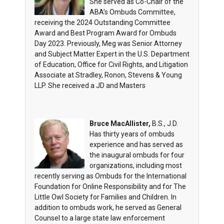
She served as Co-Chair of the
ABA’s Ombuds Committee,
receiving the 2024 Outstanding Committee
Award and Best Program Award for Ombuds
Day 2023. Previously, Meg was Senior Attorney
and Subject Matter Expert in the U.S. Department
of Education, Office for Civil Rights, and Litigation
Associate at Stradley, Ronon, Stevens & Young
LLP. She received a JD and Masters
Bruce MacAllister,
B.S., J.D.
Has thirty years of ombuds
experience and has served as
the inaugural ombuds for four
organizations, including most
recently serving as Ombuds for the International
Foundation for Online Responsibility and for The
Little Owl Society for Families and Children. In
addition to ombuds work, he served as General
Counsel to a large state law enforcement