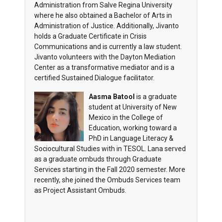
Administration from Salve Regina University
where he also obtained a Bachelor of Arts in
Administration of Justice. Additionally, Jivanto
holds a Graduate Certificate in Crisis
Communications and is currently a law student.
Jivanto volunteers with the Dayton Mediation
Center as a transformative mediator and is a
certified Sustained Dialogue facilitator.
Aasma Batool
is a graduate
student at University of New
Mexico in the College of
Education, working toward a
PhD in Language Literacy &
Sociocultural Studies with in TESOL. Lana served
as a graduate ombuds through Graduate
Services starting in the Fall 2020 semester. More
recently, she joined the Ombuds Services team
as Project Assistant Ombuds.