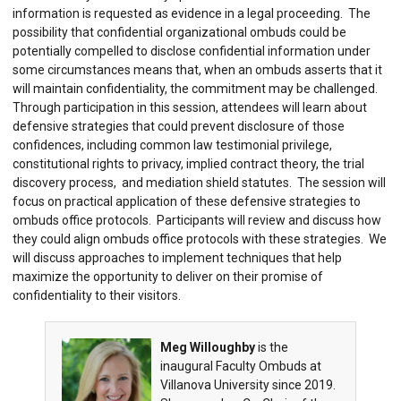
information is requested as evidence in a legal proceeding. The
possibility that confidential organizational ombuds could be
potentially compelled to disclose confidential information under
some circumstances means that, when an ombuds asserts that it
will maintain confidentiality, the commitment may be challenged.
Through participation in this session, attendees will learn about
defensive strategies that could prevent disclosure of those
confidences, including common law testimonial privilege,
constitutional rights to privacy, implied contract theory, the trial
discovery process, and mediation shield statutes. The session will
focus on practical application of these defensive strategies to
ombuds office protocols. Participants will review and discuss how
they could align ombuds office protocols with these strategies. We
will discuss approaches to implement techniques that help
maximize the opportunity to deliver on their promise of
confidentiality to their visitors.
Meg Willoughby
is the
inaugural Faculty Ombuds at
Villanova University since 2019.