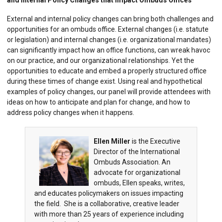
and Internal Policy Changes that Impact Ombuds Offices
External and internal policy changes can bring both challenges and
opportunities for an ombuds office. External changes (i.e. statute
or legislation) and internal changes (i.e. organizational mandates)
can significantly impact how an office functions, can wreak havoc
on our practice, and our organizational relationships. Yet the
opportunities to educate and embed a properly structured office
during these times of change exist. Using real and hypothetical
examples of policy changes, our panel will provide attendees with
ideas on how to anticipate and plan for change, and how to
address policy changes when it happens.
Ellen Miller
is the Executive
Director of the International
Ombuds Association. An
advocate for organizational
ombuds, Ellen speaks, writes,
and educates policymakers on issues impacting
the field. She is a collaborative, creative leader
with more than 25 years of experience including