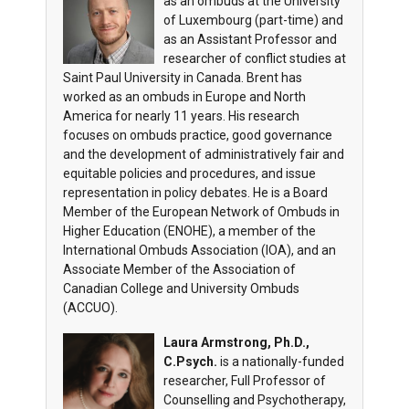
as an ombuds at the University
of Luxembourg (part-time) and
as an Assistant Professor and
researcher of conflict studies at
Saint Paul University in Canada. Brent has
worked as an ombuds in Europe and North
America for nearly 11 years. His research
focuses on ombuds practice, good governance
and the development of administratively fair and
equitable policies and procedures, and issue
representation in policy debates. He is a Board
Member of the European Network of Ombuds in
Higher Education (ENOHE), a member of the
International Ombuds Association (IOA), and an
Associate Member of the Association of
Canadian College and University Ombuds
(ACCUO).
Laura Armstrong, Ph.D.,
C.Psych.
is a nationally-funded
researcher, Full Professor of
Counselling and Psychotherapy,