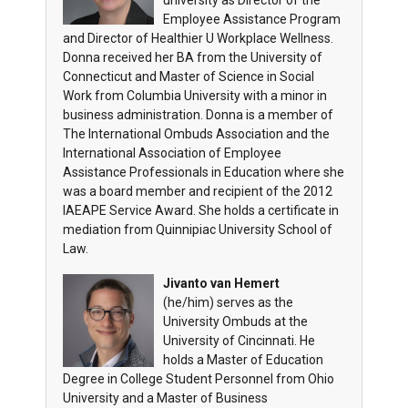
university as Director of the
Employee Assistance Program
and Director of Healthier U Workplace Wellness.
Donna received her BA from the University of
Connecticut and Master of Science in Social
Work from Columbia University with a minor in
business administration. Donna is a member of
The International Ombuds Association and the
International Association of Employee
Assistance Professionals in Education where she
was a board member and recipient of the 2012
IAEAPE Service Award. She holds a certificate in
mediation from Quinnipiac University School of
Law.
Jivanto van Hemert
(he/him)
serves as the
University Ombuds at the
University of Cincinnati. He
holds a Master of Education
Degree in College Student Personnel from Ohio
University and a Master of Business