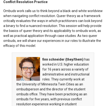
Conflict Resolution Practice
Ombuds work calls us to think beyond a black-and-white worldview
when navigating conflict resolution. Queer theory as a framework
critically evaluates the ways in which practitioners can look beyond
a binary to find a nuanced resolution. This session will help provide
the basics of queer theory and its applicability to ombuds work, as
well as practical application through case studies. As two queer
ombuds, we will share our experiences in our roles to illustrate the
efficacy of this model.
finn schneider (they/them)
has
worked in U.S. higher education
for 16 years across a variety of
administrative and instructional
roles. They currently work at
the University of Minnesota Twin Cities as an
ombudsperson and the director of the student
ombuds office. They have been practicing as an
ombuds for five years, with previous conflict
resolution experience working in student