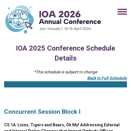
IOA 2025 Conference Schedule
Details
*This schedule is subject to change
Back to Full Schedule
Concurrent Session Block I
CS 1A:
Lions, Tigers and Bears, Oh My! Addressing External