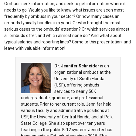
Ombuds seek information, and seek to get information where it
needs to go. Would you like to know what issues are seen most
frequently by ombuds in your sector? Or how many cases an
ombuds typically handles in a year? Or who brought the most
serious cases to the ombuds' attention? Or which services almost
all ombuds offer, and which almost none do? And what about
typical salaries and reporting lines? Come to this presentation, and
leave with valuable information!
Dr. Jennifer Schneider
is an
organizational ombuds at the
University of South Florida
(USF), offering ombuds
services to nearly 50K
undergraduate, graduate, and professional
students. Prior to her current role, Jennifer held
various faculty and administrative positions at
USF, the University of Central Florida, and at Polk
State College. She also spent over ten years
teaching in the public K-12 system. Jennifer has