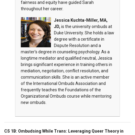
fairness and equity have guided Sarah
throughout her career.
Jessica Kuchta-Miller, MA,
JD,
is the university ombuds at
Duke University. She holds a law
degree with a certificate in
Dispute Resolution and a
master’s degree in counseling psychology. As a
longtime mediator and qualified neutral, Jessica
brings significant experience in training others in
mediation, negotiation, conflict resolution, and
communication skills. She is an active member
of the International Ombuds Association and
frequently teaches the Foundations of the
Organizational Ombuds course while mentoring
new ombuds.
CS 1B:
Ombudsing While Trans: Leveraging Queer Theory in