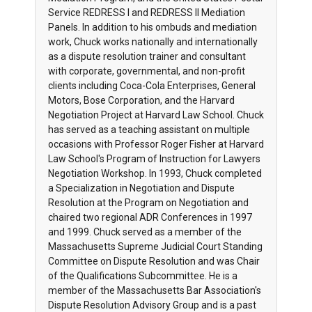
Service REDRESS I and REDRESS II Mediation
Panels. In addition to his ombuds and mediation
work, Chuck works nationally and internationally
as a dispute resolution trainer and consultant
with corporate, governmental, and non-profit
clients including Coca-Cola Enterprises, General
Motors, Bose Corporation, and the Harvard
Negotiation Project at Harvard Law School. Chuck
has served as a teaching assistant on multiple
occasions with Professor Roger Fisher at Harvard
Law School's Program of Instruction for Lawyers
Negotiation Workshop. In 1993, Chuck completed
a Specialization in Negotiation and Dispute
Resolution at the Program on Negotiation and
chaired two regional ADR Conferences in 1997
and 1999. Chuck served as a member of the
Massachusetts Supreme Judicial Court Standing
Committee on Dispute Resolution and was Chair
of the Qualifications Subcommittee. He is a
member of the Massachusetts Bar Association's
Dispute Resolution Advisory Group and is a past