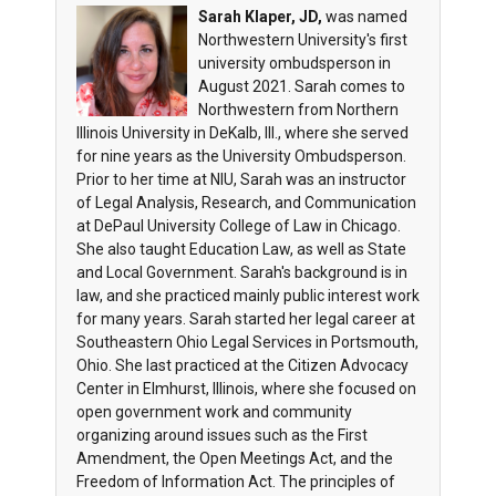
Sarah Klaper, JD,
was named
Northwestern University's first
university ombudsperson in
August 2021. Sarah comes to
Northwestern from Northern
Illinois University in DeKalb, Ill., where she served
for nine years as the University Ombudsperson.
Prior to her time at NIU, Sarah was an instructor
of Legal Analysis, Research, and Communication
at DePaul University College of Law in Chicago.
She also taught Education Law, as well as State
and Local Government. Sarah's background is in
law, and she practiced mainly public interest work
for many years. Sarah started her legal career at
Southeastern Ohio Legal Services in Portsmouth,
Ohio. She last practiced at the Citizen Advocacy
Center in Elmhurst, Illinois, where she focused on
open government work and community
organizing around issues such as the First
Amendment, the Open Meetings Act, and the
Freedom of Information Act. The principles of