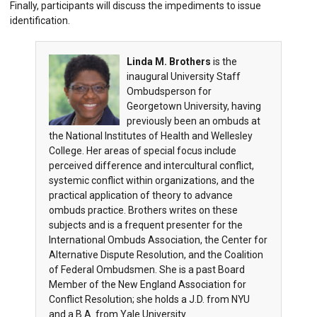
Finally, participants will discuss the impediments to issue
identification.
Linda M. Brothers
is the
inaugural University Staff
Ombudsperson for
Georgetown University, having
previously been an ombuds at
the National Institutes of Health and Wellesley
College. Her areas of special focus include
perceived difference and intercultural conflict,
systemic conflict within organizations, and the
practical application of theory to advance
ombuds practice. Brothers writes on these
subjects and is a frequent presenter for the
International Ombuds Association, the Center for
Alternative Dispute Resolution, and the Coalition
of Federal Ombudsmen. She is a past Board
Member of the New England Association for
Conflict Resolution; she holds a J.D. from NYU
and a B.A. from Yale University.