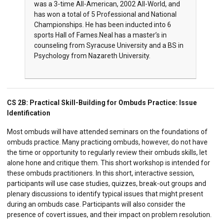
was a 3-time All-American, 2002 All-World, and
has won a total of 5 Professional and National
Championships. He has been inducted into 6
sports Hall of Fames.Neal has a master’s in
counseling from Syracuse University and a BS in
Psychology from Nazareth University.
CS 2B:
Practical Skill-Building for Ombuds Practice: Issue
Identification
Most ombuds will have attended seminars on the foundations of
ombuds practice. Many practicing ombuds, however, do not have
the time or opportunity to regularly review their ombuds skills, let
alone hone and critique them. This short workshop is intended for
these ombuds practitioners. In this short, interactive session,
participants will use case studies, quizzes, break-out groups and
plenary discussions to identify typical issues that might present
during an ombuds case. Participants will also consider the
presence of covert issues, and their impact on problem resolution.