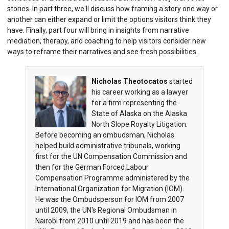
stories. In part three, we'll discuss how framing a story one way or
another can either expand or limit the options visitors think they
have. Finally, part four will bring in insights from narrative
mediation, therapy, and coaching to help visitors consider new
ways to reframe their narratives and see fresh possibilities.
Nicholas Theotocatos
started
his career working as a lawyer
for a firm representing the
State of Alaska on the Alaska
North Slope Royalty Litigation.
Before becoming an ombudsman, Nicholas
helped build administrative tribunals, working
first for the UN Compensation Commission and
then for the German Forced Labour
Compensation Programme administered by the
International Organization for Migration (IOM).
He was the Ombudsperson for IOM from 2007
until 2009, the UN's Regional Ombudsman in
Nairobi from 2010 until 2019 and has been the