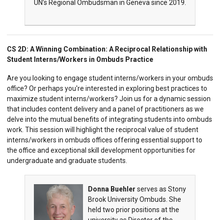
UN’s Regional Ombudsman in Geneva since 2019.
CS 2D:
A Winning Combination: A Reciprocal Relationship with
Student Interns/Workers in Ombuds Practice
Are you looking to engage student interns/workers in your ombuds
office? Or perhaps you're interested in exploring best practices to
maximize student interns/workers? Join us for a dynamic session
that includes content delivery and a panel of practitioners as we
delve into the mutual benefits of integrating students into ombuds
work. This session will highlight the reciprocal value of student
interns/workers in ombuds offices offering essential support to
the office and exceptional skill development opportunities for
undergraduate and graduate students.
Donna Buehler
serves as Stony
Brook University Ombuds. She
held two prior positions at the