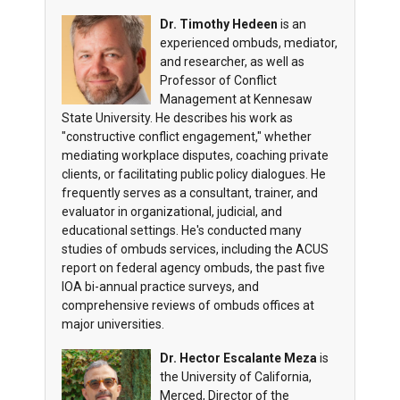
Dr. Timothy Hedeen
is an
experienced ombuds, mediator,
and researcher, as well as
Professor of Conflict
Management at Kennesaw
State University. He describes his work as
"constructive conflict engagement," whether
mediating workplace disputes, coaching private
clients, or facilitating public policy dialogues. He
frequently serves as a consultant, trainer, and
evaluator in organizational, judicial, and
educational settings. He's conducted many
studies of ombuds services, including the ACUS
report on federal agency ombuds, the past five
IOA bi-annual practice surveys, and
comprehensive reviews of ombuds offices at
major universities.
Dr. Hector Escalante Meza
is
the University of California,
Merced, Director of the