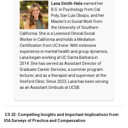
Lana Smith-Hale
earned her
B.S. in Psychology from Cal
Poly, San Luis Obispo, and her
Master’s in Social Work from
the University of Southern
California. She is a Licensed Clinical Social
Worker in California and holds a Mediation
Certification from UC Irvine. With extensive
experience in mental health and group dynamics,
Lana began working at UC Santa Barbara in
2014. She has served as Assistant Director of
Graduate Career Services, a summer program
lecturer, and as a therapist and supervisor at the
Hosford Clinic. Since 2023, Lana has been serving
as an Assistant Ombuds at UCSB.
CS 2E: Compelling Insights and Important Implications from
IOA Surveys of Practice and Compensation