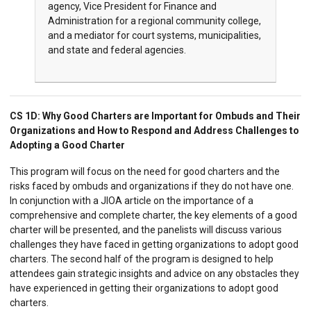
agency, Vice President for Finance and
Administration for a regional community college,
and a mediator for court systems, municipalities,
and state and federal agencies.
CS 1D:
Why Good Charters are Important for Ombuds and Their
Organizations and How to Respond and Address Challenges to
Adopting a Good Charter
This program will focus on the need for good charters and the
risks faced by ombuds and organizations if they do not have one.
In conjunction with a JIOA article on the importance of a
comprehensive and complete charter, the key elements of a good
charter will be presented, and the panelists will discuss various
challenges they have faced in getting organizations to adopt good
charters. The second half of the program is designed to help
attendees gain strategic insights and advice on any obstacles they
have experienced in getting their organizations to adopt good
charters.