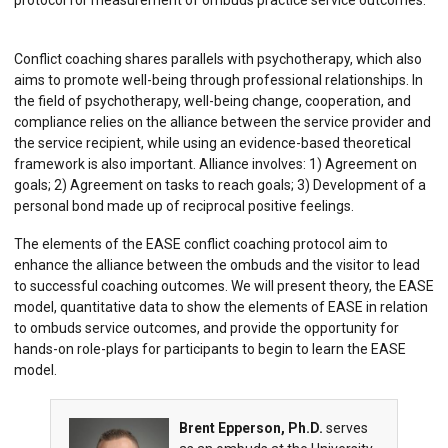
protocol for measurement of ombuds practice service outcomes.
Conflict coaching shares parallels with psychotherapy, which also
aims to promote well-being through professional relationships. In
the field of psychotherapy, well-being change, cooperation, and
compliance relies on the alliance between the service provider and
the service recipient, while using an evidence-based theoretical
framework is also important.
Alliance involves: 1) Agreement on
goals; 2) Agreement on tasks to reach goals; 3) Development of a
personal bond made up of reciprocal positive feelings.
The elements of the EASE conflict coaching protocol aim to
enhance the alliance between the ombuds and the visitor to lead
to successful coaching outcomes. We will present theory, the EASE
model, quantitative data to show the elements of EASE in relation
to ombuds service outcomes, and provide the opportunity for
hands-on role-plays for participants to begin to learn the EASE
model.
Brent Epperson, Ph.D.
serves