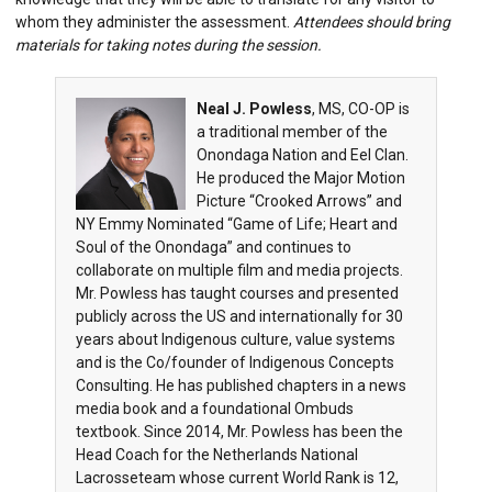
whom they administer the assessment.
Attendees should bring
materials for taking notes during the session.
Neal J. Powless
, MS, CO-OP is
a traditional member of the
Onondaga Nation and Eel Clan.
He produced the Major Motion
Picture “Crooked Arrows” and
NY Emmy Nominated “Game of Life; Heart and
Soul of the Onondaga” and continues to
collaborate on multiple film and media projects.
Mr. Powless has taught courses and presented
publicly across the US and internationally for 30
years about Indigenous culture, value systems
and is the Co/founder of Indigenous Concepts
Consulting. He has published chapters in a news
media book and a foundational Ombuds
textbook. Since 2014, Mr. Powless has been the
Head Coach for the Netherlands National
Lacrosseteam whose current World Rank is 12,