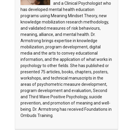
and a Clinical Psychologist who
has developed mental health education
programs using Meaning Mindset Theory, new
knowledge mobilization research methodology,
and validated measures of risk behaviours,
meaning, alliance, and mental health. Dr.
Armstrong brings expertise in knowledge
mobilization, program development, digital
media and the arts to convey educational
information, and the application of what works in
psychology to other fields. She has published or
presented 75 articles, books, chapters, posters,
workshops, and technical manuscripts in the
areas of psychometric measure development,
program development and evaluation, Second
and Third Wave Positive Psychology, suicide
prevention, and promotion of meaning and well-
being. Dr. Armstrong has received Foundations in
Ombuds Training.