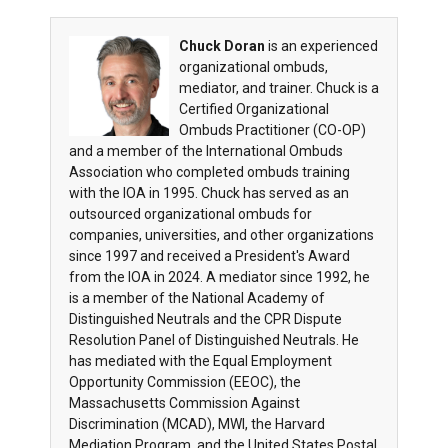
Chuck Doran
is an experienced
organizational ombuds,
mediator, and trainer. Chuck is a
Certified Organizational
Ombuds Practitioner (CO-OP)
and a member of the International Ombuds
Association who completed ombuds training
with the IOA in 1995. Chuck has served as an
outsourced organizational ombuds for
companies, universities, and other organizations
since 1997 and received a President's Award
from the IOA in 2024. A mediator since 1992, he
is a member of the National Academy of
Distinguished Neutrals and the CPR Dispute
Resolution Panel of Distinguished Neutrals. He
has mediated with the Equal Employment
Opportunity Commission (EEOC), the
Massachusetts Commission Against
Discrimination (MCAD), MWI, the Harvard
Mediation Program, and the United States Postal