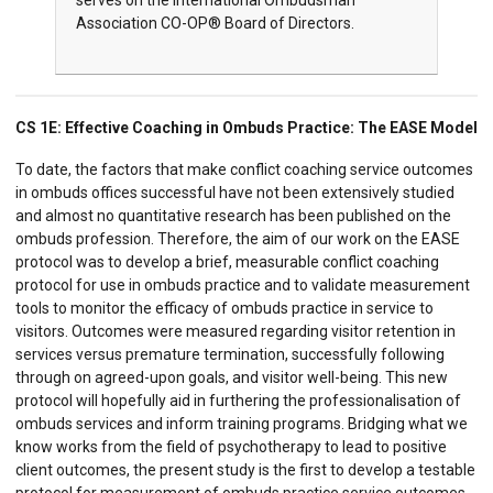
serves on the International Ombudsman
Association CO-OP® Board of Directors.
CS 1E: Effective Coaching in Ombuds Practice: The EASE Model
To date, the factors that make conflict coaching service outcomes
in ombuds offices successful have not been extensively studied
and almost no quantitative research has been published on the
ombuds profession. Therefore, the aim of our work on the EASE
protocol was to develop a brief, measurable conflict coaching
protocol for use in ombuds practice and to validate measurement
tools to monitor the efficacy of ombuds practice in service to
visitors. Outcomes were measured regarding visitor retention in
services versus premature termination, successfully following
through on agreed-upon goals, and visitor well-being. This new
protocol will hopefully aid in furthering the professionalisation of
ombuds services and inform training programs. Bridging what we
know works from the field of psychotherapy to lead to positive
client outcomes, the present study is the first to develop a testable