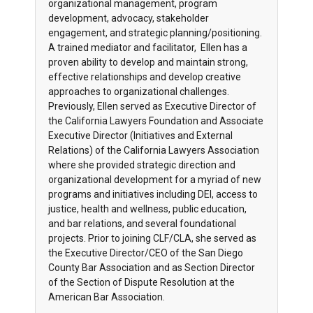
organizational management, program
development, advocacy, stakeholder
engagement, and strategic planning/positioning.
A trained mediator and facilitator, Ellen has a
proven ability to develop and maintain strong,
effective relationships and develop creative
approaches to organizational challenges.
Previously, Ellen served as Executive Director of
the California Lawyers Foundation and Associate
Executive Director (Initiatives and External
Relations) of the California Lawyers Association
where she provided strategic direction and
organizational development for a myriad of new
programs and initiatives including DEI, access to
justice, health and wellness, public education,
and bar relations, and several foundational
projects. Prior to joining CLF/CLA, she served as
the Executive Director/CEO of the San Diego
County Bar Association and as Section Director
of the Section of Dispute Resolution at the
American Bar Association.