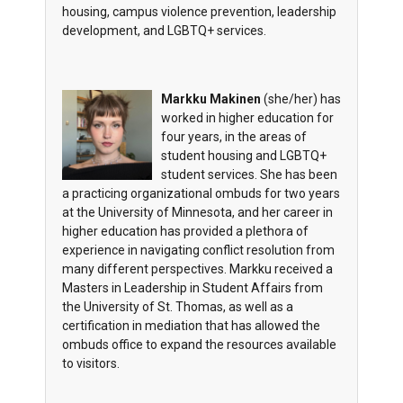
housing, campus violence prevention, leadership
development, and LGBTQ+ services.
Markku Makinen
(she/her) has
worked in higher education for
four years, in the areas of
student housing and LGBTQ+
student services. She has been
a practicing organizational ombuds for two years
at the University of Minnesota, and her career in
higher education has provided a plethora of
experience in navigating conflict resolution from
many different perspectives. Markku received a
Masters in Leadership in Student Affairs from
the University of St. Thomas, as well as a
certification in mediation that has allowed the
ombuds office to expand the resources available
to visitors.