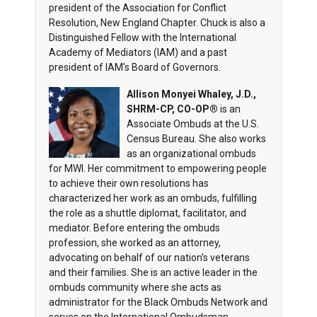
president of the Association for Conflict
Resolution, New England Chapter. Chuck is also a
Distinguished Fellow with the International
Academy of Mediators (IAM) and a past
president of IAM's Board of Governors.
Allison Monyei Whaley, J.D.,
SHRM-CP, CO-OP®
is an
Associate Ombuds at the U.S.
Census Bureau. She also works
as an organizational ombuds
for MWI. Her commitment to empowering people
to achieve their own resolutions has
characterized her work as an ombuds, fulfilling
the role as a shuttle diplomat, facilitator, and
mediator. Before entering the ombuds
profession, she worked as an attorney,
advocating on behalf of our nation's veterans
and their families. She is an active leader in the
ombuds community where she acts as
administrator for the Black Ombuds Network and