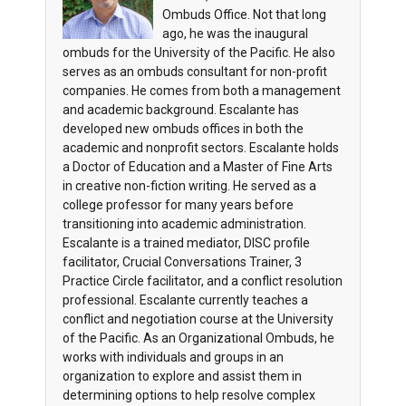
Ombuds Office. Not that long
ago, he was the inaugural
ombuds for the University of the Pacific. He also
serves as an ombuds consultant for non-profit
companies. He comes from both a management
and academic background. Escalante has
developed new ombuds offices in both the
academic and nonprofit sectors. Escalante holds
a Doctor of Education and a Master of Fine Arts
in creative non-fiction writing. He served as a
college professor for many years before
transitioning into academic administration.
Escalante is a trained mediator, DISC profile
facilitator, Crucial Conversations Trainer, 3
Practice Circle facilitator, and a conflict resolution
professional. Escalante currently teaches a
conflict and negotiation course at the University
of the Pacific. As an Organizational Ombuds, he
works with individuals and groups in an
organization to explore and assist them in
determining options to help resolve complex