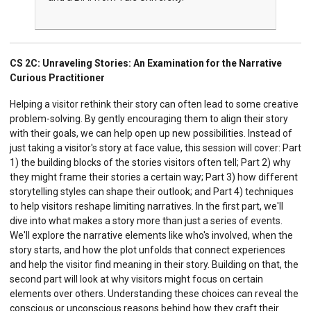
CS 2C:
Unraveling Stories: An Examination for the Narrative
Curious Practitioner
Helping a visitor rethink their story can often lead to some creative
problem-solving. By gently encouraging them to align their story
with their goals, we can help open up new possibilities. Instead of
just taking a visitor's story at face value, this session will cover: Part
1) the building blocks of the stories visitors often tell; Part 2) why
they might frame their stories a certain way; Part 3) how different
storytelling styles can shape their outlook; and Part 4) techniques
to help visitors reshape limiting narratives. In the first part, we'll
dive into what makes a story more than just a series of events.
We'll explore the narrative elements like who's involved, when the
story starts, and how the plot unfolds that connect experiences
and help the visitor find meaning in their story. Building on that, the
second part will look at why visitors might focus on certain
elements over others. Understanding these choices can reveal the
conscious or unconscious reasons behind how they craft their