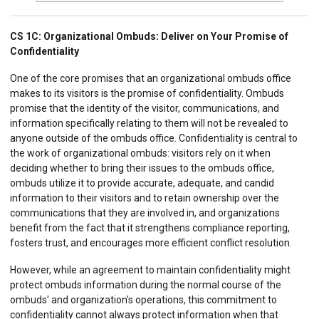
CS 1C:
Organizational Ombuds: Deliver on Your Promise of
Confidentiality
One of the core promises that an organizational ombuds office
makes to its visitors is the promise of confidentiality. Ombuds
promise that the identity of the visitor, communications, and
information specifically relating to them will not be revealed to
anyone outside of the ombuds office. Confidentiality is central to
the work of organizational ombuds: visitors rely on it when
deciding whether to bring their issues to the ombuds office,
ombuds utilize it to provide accurate, adequate, and candid
information to their visitors and to retain ownership over the
communications that they are involved in, and organizations
benefit from the fact that it strengthens compliance reporting,
fosters trust, and encourages more efficient conflict resolution.
However, while an agreement to maintain confidentiality might
protect ombuds information during the normal course of the
ombuds' and organization's operations, this commitment to
confidentiality cannot always protect information when that