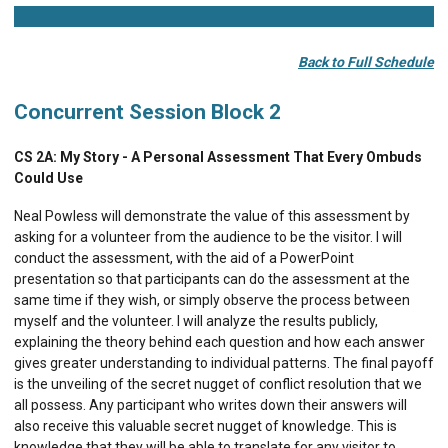
Back to Full Schedule
Concurrent Session Block 2
CS 2A:
My Story - A Personal Assessment That Every Ombuds
Could Use
Neal Powless will demonstrate the value of this assessment by
asking for a volunteer from the audience to be the visitor. I will
conduct the assessment, with the aid of a PowerPoint
presentation so that participants can do the assessment at the
same time if they wish, or simply observe the process between
myself and the volunteer. I will analyze the results publicly,
explaining the theory behind each question and how each answer
gives greater understanding to individual patterns. The final payoff
is the unveiling of the secret nugget of conflict resolution that we
all possess. Any participant who writes down their answers will
also receive this valuable secret nugget of knowledge. This is
knowledge that they will be able to translate for any visitor to