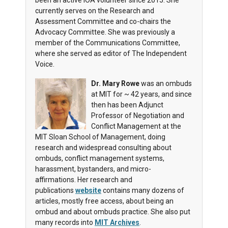
been an active IOA volunteer since 2015. She
currently serves on the Research and
Assessment Committee and co-chairs the
Advocacy Committee. She was previously a
member of the Communications Committee,
where she served as editor of The Independent
Voice.
Dr. Mary Rowe
was an ombuds
at MIT for ~ 42 years, and since
then has been Adjunct
Professor of Negotiation and
Conflict Management at the
MIT Sloan School of Management, doing
research and widespread consulting about
ombuds, conflict management systems,
harassment, bystanders, and micro-
affirmations. Her research and
publications
website
contains many dozens of
articles, mostly free access, about being an
ombud and about ombuds practice.
She also put
many records into
MIT Archives
.