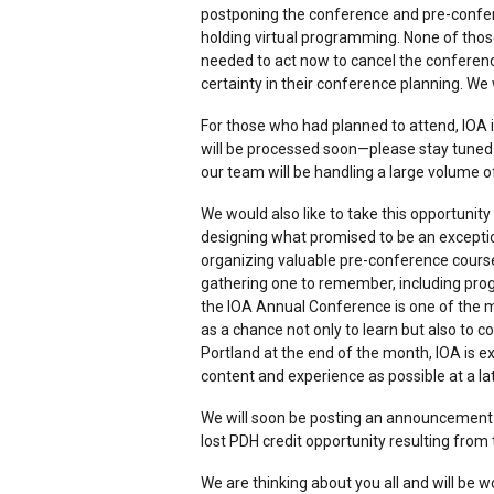
postponing the conference and pre-confere
holding virtual programming. None of thos
needed to act now to cancel the conferen
certainty in their conference planning. We
For those who had planned to attend, IOA i
will be processed soon—please stay tuned 
our team will be handling a large volume o
We would also like to take this opportuni
designing what promised to be an except
organizing valuable pre-conference course
gathering one to remember, including pro
the IOA Annual Conference is one of the 
as a chance not only to learn but also to 
Portland at the end of the month, IOA is 
content and experience as possible at a la
We will soon be posting an announcemen
lost PDH credit opportunity resulting from
We are thinking about you all and will be