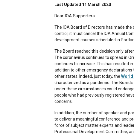
Last Updated 11 March 2020
Dear IOA Supporters:
The IOA Board of Directors has made the di
control, it must cancel the IOA Annual Co
development courses scheduled in Portlan
The Board reached this decision only after
The coronavirus continues to spread in O
continues to increase. This has resulted i
addition to other emergency declarations
other states. Indeed, just today, the
World 
characterized as a pandemic. The Board’s 
under these circumstances could endanger 
people who had previously registered have 
concerns.
In addition, the number of speaker and pan
to deliver a meaningful conference and p
force of subject matter experts and leade
Professional Development Committee, and 