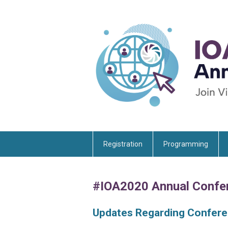
Registration
Programming
#IOA2020 Annual Confe
Updates Regarding Confer