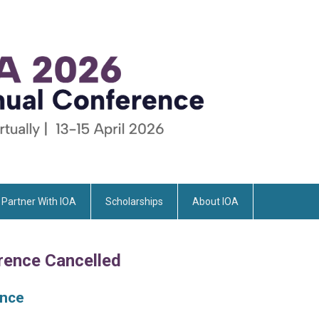
Partner With IOA
Scholarships
About IOA
rence Cancelled
ence