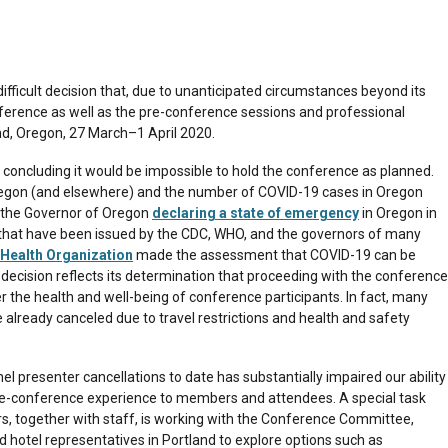
fficult decision that, due to unanticipated circumstances beyond its
nference as well as the pre-conference sessions and professional
d, Oregon, 27 March–1 April 2020.
 concluding it would be impossible to hold the conference as planned.
regon (and elsewhere) and the number of COVID-19 cases in Oregon
n the Governor of Oregon
declaring a state of emergency
in Oregon in
 that have been issued by the CDC, WHO, and the governors of many
Health Organization
made the assessment that COVID-19 can be
decision reflects its determination that proceeding with the conference
the health and well-being of conference participants. In fact, many
already canceled due to travel restrictions and health and safety
el presenter cancellations to date has substantially impaired our ability
re-conference experience to members and attendees. A special task
rs, together with staff, is working with the Conference Committee,
hotel representatives in Portland to explore options such as