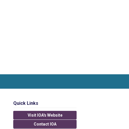
Quick Links
Visit IOA's Website
Contact IOA