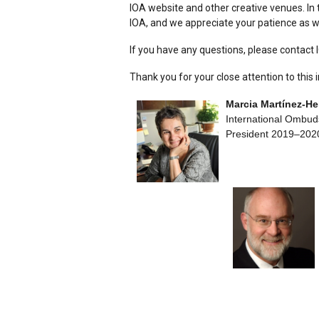
IOA website and other creative venues. In 
IOA, and we appreciate your patience as w
If you have any questions, please contact 
Thank you for your close attention to this 
Marcia Martínez-H
International Ombud
President 2019–202