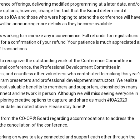
nce offerings, delivering modified programming at a later date, and/o
e options, however, change the fact that the Board determined it
ce so IOA and those who were hoping to attend the conference will hav
 will be announcing more details as they become available.
s working to minimize any inconvenience. Full refunds for registrations
for a confirmation of your refund. Your patience is much appreciated a
f transactions.
ty to recognize the outstanding work of the Conference Committee in
ional conference, the Professional Development Committee in
s, and countless other volunteers who contributed to making this year’
gram presenters and professional development instructors. We realize
most valuable benefits to members and supporters, cherished by many
connect and network in person. Although we will miss seeing everyone in
exploring creative options to capture and share as much #IOA2020
ter date, as noted above. Please stay tuned!
t from the CO-OP® Board regarding accommodations to address the
 the cancellation of the conference.
 working on ways to stay connected and support each other through the