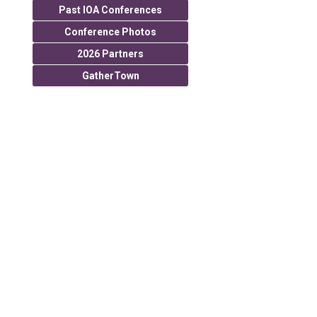
Past IOA Conferences
Conference Photos
2026 Partners
GatherTown