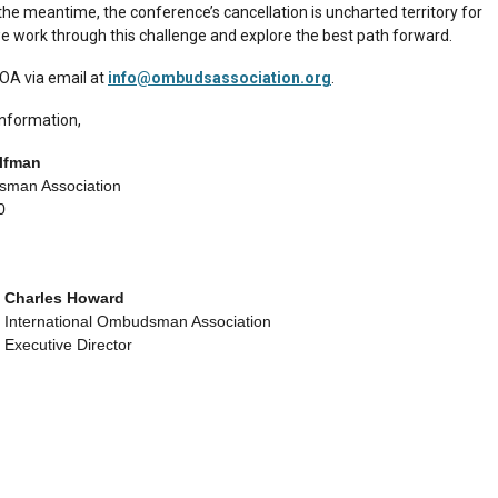
the meantime, the conference’s cancellation is uncharted territory for
e work through this challenge and explore the best path forward.
IOA via email at
info@ombudsassociation.org
.
information,
elfman
sman Association
0
Charles Howard
International Ombudsman Association
Executive Director