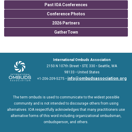
Past IOA Conferences
Conference Photos
2026 Partners
GatherTown
International Ombuds Association
2150 N 107th Street • STE 330 • Seattle, WA
98133 • United States
info@ombudsassociation.org
+1-206-209-5275 •
The term ombuds is used to communicate to the widest possible
community and is not intended to discourage others from using
alternatives. IOA respectfully acknowledges that many practitioners use
alternative forms of this word including organizational ombudsman,
ombudsperson, and others.