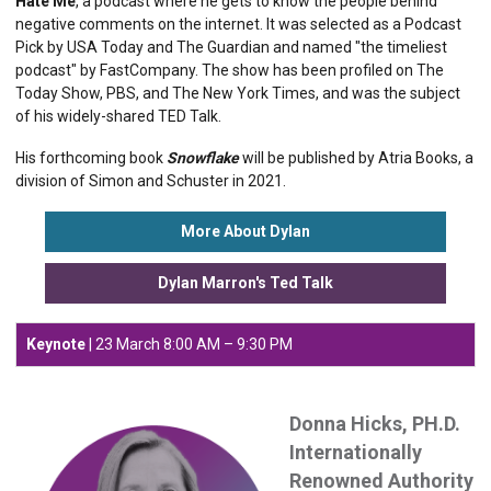
Hate Me
​, a podcast where he gets to know the people behind
negative comments on the internet. It was selected as a Podcast
Pick by ​USA Today​ and ​The Guardian​ and named "the timeliest
podcast" by FastCompany​. The show has been profiled on ​The
Today Show​, PBS, and ​The New York Times​, and was the subject
of his widely-shared TED Talk.
His forthcoming book ​
Snowflake
​ will be published by Atria Books, a
division of Simon and Schuster in 2021.
More About Dylan
Dylan Marron's Ted Talk
Keynote
| 23 March 8
:00 AM – 9:30 PM
Donna Hicks, PH.D.
Internationally
Renowned Authority