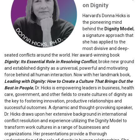
on Dignity
Harvard’s Donna Hicks is
the pioneering mind
behind the
Dignity Model
,
a signature approach that
she has applied to the
most divisive and deep-
seated conflicts around the world. Her award-winning book
Dignity: Its Essential Role in Resolving Conflict
, broke new ground
and established dignity as a universal, powerful and motivating
force behind all human interaction. Now with her landmark book,
Leading with Dignity: How to Create a Culture That Brings Out the
Best in People
, Dr. Hicks is empowering leaders in business, health
care, government, and other fields to create cultures of dignity as
the key to fostering innovation, productive relationships and
successful outcomes. A dynamic and thought-provoking speaker,
Dr. Hicks draws upon her extensive background in international
conflict resolution and experience utilizing the Dignity Model to
transform work cultures in a range of businesses and
organizations. Her presentations provide a thorough