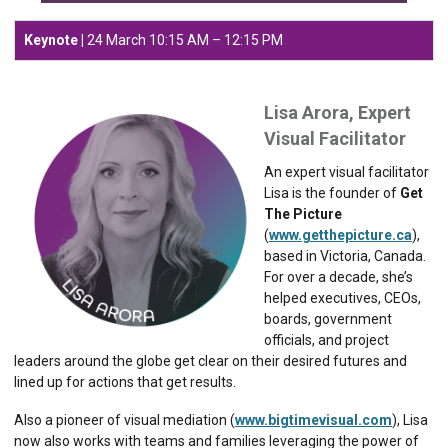
Keynote |
24 March 10:15 AM – 12:15 PM
Lisa Arora, Expert
Visual Facilitator
An expert visual facilitator
Lisa is the founder of
Get
The Picture
(
www.getthepicture.ca
),
based in Victoria, Canada.
For over a decade, she’s
helped executives, CEOs,
boards, government
officials, and project
leaders around the globe get clear on their desired futures and
lined up for actions that get results.
Also a pioneer of visual mediation (
www.bigtimevisual.com
), Lisa
now also works with teams and families leveraging the power of