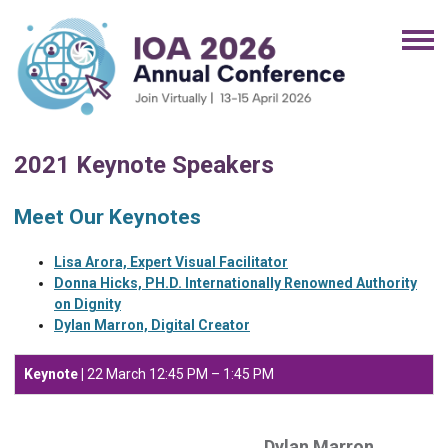
2021 Keynote Speakers
Meet Our Keynotes
Lisa Arora, Expert Visual Facilitator
Donna Hicks, PH.D. Internationally Renowned Authority
on Dignity
Dylan Marron, Digital Creator
Keynote |
22 March
12:45 PM – 1:45 PM
Dylan Marron,