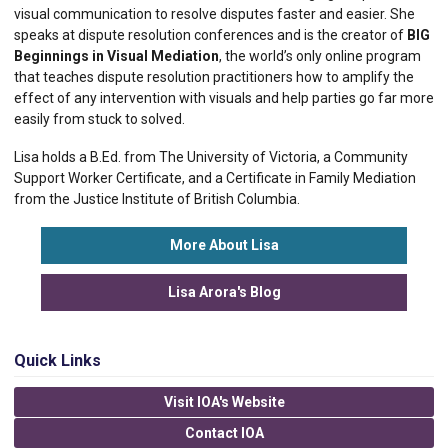
visual communication to resolve disputes faster and easier. She
speaks at dispute resolution conferences and is the creator of
BIG
Beginnings in Visual Mediation
, the world’s only online program
that teaches dispute resolution practitioners how to amplify the
effect of any intervention with visuals and help parties go far more
easily from stuck to solved.
Lisa holds a B.Ed. from The University of Victoria, a Community
Support Worker Certificate, and a Certificate in Family Mediation
from the Justice Institute of British Columbia.
More About Lisa
Lisa Arora's Blog
Quick Links
Visit IOA's Website
Contact IOA