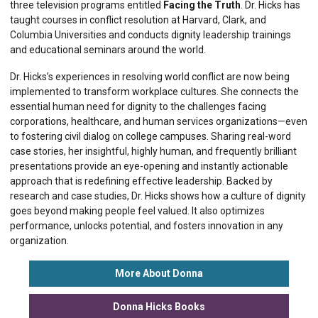
three television programs entitled
Facing the Truth
. Dr. Hicks has
taught courses in conflict resolution at Harvard, Clark, and
Columbia Universities and conducts dignity leadership trainings
and educational seminars around the world.
Dr. Hicks’s experiences in resolving world conflict are now being
implemented to transform workplace cultures. She connects the
essential human need for dignity to the challenges facing
corporations, healthcare, and human services organizations—even
to fostering civil dialog on college campuses. Sharing real-word
case stories, her insightful, highly human, and frequently brilliant
presentations provide an eye-opening and instantly actionable
approach that is redefining effective leadership. Backed by
research and case studies, Dr. Hicks shows how a culture of dignity
goes beyond making people feel valued. It also optimizes
performance, unlocks potential, and fosters innovation in any
organization.
More About Donna
Donna Hicks Books