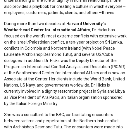
understanding of the role of dignity in human relationships. She
also provides a playbook for creating a culture in which everyone—
employees, customers, patients, clients, and others—thrives.
During more than two decades at
Harvard University’s
Weatherhead Center for International Affairs
, Dr. Hicks has
focused on the world’s most extreme conflicts with extensive work
on the Israeli/Palestinian conflict, a ten-year project on Sri Lanka,
conflicts in Colombia and Northern Ireland (with Nobel Peace
Laureate Archbishop Desmond Tutu), and several US/Cuba
dialogues. In addition, Dr. Hicks was the Deputy Director of the
Program on International Conflict Analysis and Resolution (PICAR)
at the Weatherhead Center for International Affairs and is now an
Associate at the Center. Her clients include the World Bank, United
Nations, US Navy, and governments worldwide. Dr. Hicks is
currently involved in a dignity restoration project in Syria and Libya
as Vice President of Ara Pacis, an Italian organization sponsored
by the Italian Foreign Ministry.
She was a consultant to the BBC, co-facilitating encounters
between victims and perpetrators of the Northern Irish conflict
with Archbishop Desmond Tutu. The encounters were made into