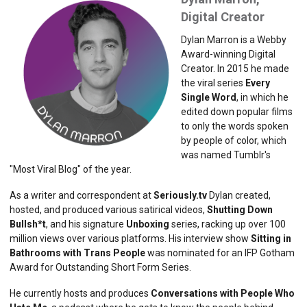
Digital Creator
Dylan Marron is a Webby
Award-winning Digital
Creator. In 2015 he made
the viral series ​
Every
Single Word
​, in which he
edited down popular films
to only the words spoken
by people of color, which
was named Tumblr's
"Most Viral Blog" of the year.
As a writer and correspondent at
Seriously.tv
Dylan created,
hosted, and produced various satirical videos,
​Shutting Down
Bullsh*t
​, and his signature ​
Unboxing
​ series, racking up over 100
million views over various platforms. His interview show ​
Sitting in
Bathrooms with Trans People
was nominated for an IFP Gotham
Award for Outstanding Short Form Series.
He currently hosts and produces ​
Conversations with People Who